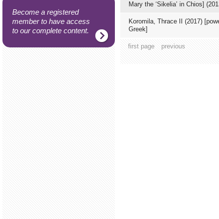
Mary the ‘Sikelia’ in Chios] (201
Become a registered
member to have access
Koromila, Thrace ΙΙ (2017) [powe
Greek]
to our complete content.
first page
previous