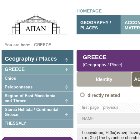
HOMEPAGE
GEOGRAPHY /
ACCOM
PLACES
MATER
You are here:
GREECE
GREECE
Geography / Places
[Geography / Place]
GREECE
Chios
Identity
Ac
Peloponnesus
directly related
Region of East Macedonia
and Thrace
first page
previous
Stereá Helláda / Continental
Greece
NAME
THESSALY
Γουργιώτου, Η βυζαντινή Παναγ
στη Χίο [The byzantine church o