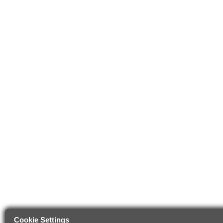
Cookie Settings