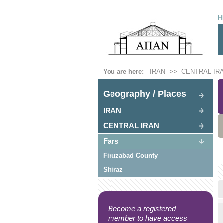
H
You are here:
IRAN
>>
CENTRAL IR
Geography / Places
IRAN
CENTRAL IRAN
Fars
Firuzabad County
Shiraz
Become a registered
member to have access