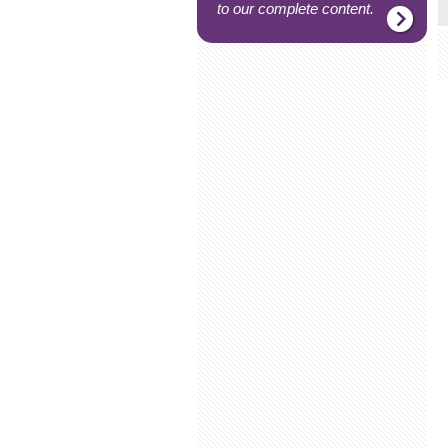
to our complete content.