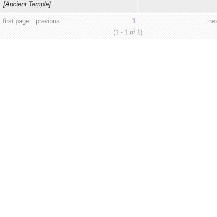
[Ancient Temple]
first page
previous
1
ne
(1 - 1 of 1)