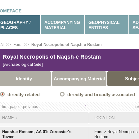
OMEPAGE
GEOGRAPHY /
ACCOMPANYING
GEOPHYSICAL
AD
PLACES
MATERIAL
ENTITIES
SE
AN
>>
Fars
>>
Royal Necropolis of Naqsh-e Rostam
Royal Necropolis of Naqsh-e Rostam
[Archaeological Site]
Identity
Accompanying Material
Subje
directly related
directly and broadly associated
first page
previous
1
ne
NAME
↓
LOCATION
Naqsh-e Rostam, AA 01: Zoroaster’s
Fars
>
Royal Necropolis
Tower
Rostam