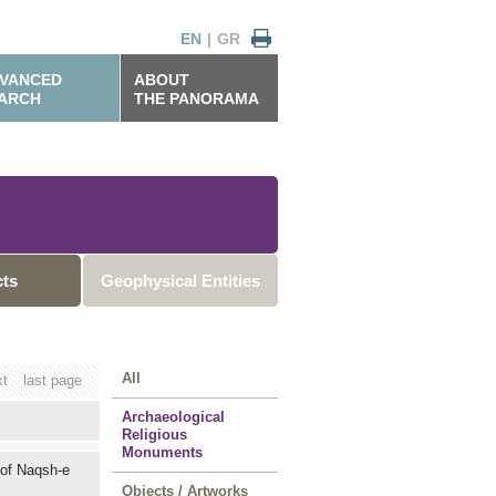
EN
|
GR
VANCED
ABOUT
ARCH
THE PANORAMA
cts
Geophysical Entities
All
xt
last page
Archaeological
Religious
Monuments
 of Naqsh-e
Objects / Artworks