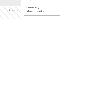
Funerary
xt
last page
Monuments