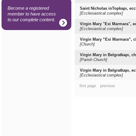
Become a registered
Saint Nicholas inTopkapı, ec
[Ecclesiastical complex]
member to have access
to our complete content.
Virgin Mary "Exi Marmara", e
[Ecclesiastical complex]
Virgin Mary “Exi Marmara”, 
[Church]
Virgin Mary in Belgratkapı, c
[Parish Church]
Virgin Mary in Belgratkapı, e
[Ecclesiastical complex]
first page
previous