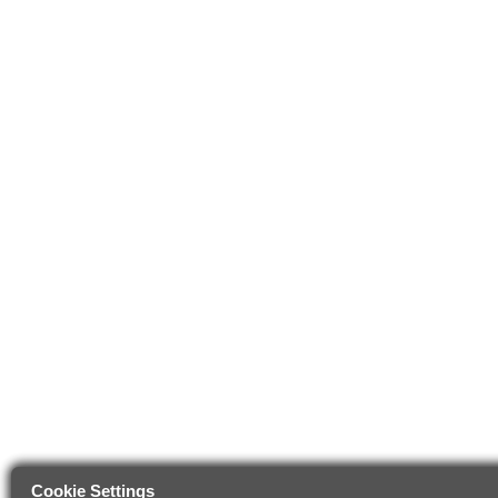
Cookie Settings