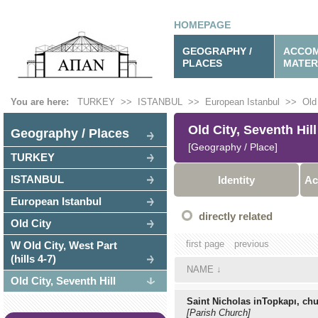
HOMEPAGE
GEOGRAPHY /
ACCOM
PLACES
MATER
You are here:
TURKEY
>>
ISTANBUL
>>
European Istanbul
>>
Old
Old City, Seventh Hill
Geography / Places
[Geography / Place]
TURKEY
ISTANBUL
Identity
Ac
European Istanbul
directly related
Old City
first page
previous
W Old City, West Part
(hills 4-7)
NAME
↓
Old City, Seventh Hill
Saint Nicholas inTopkapı, ch
[Parish Church]