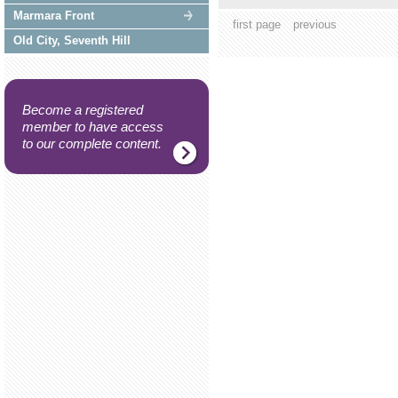
Marmara Front
first page
previous
Old City, Seventh Hill
Become a registered
member to have access
to our complete content.