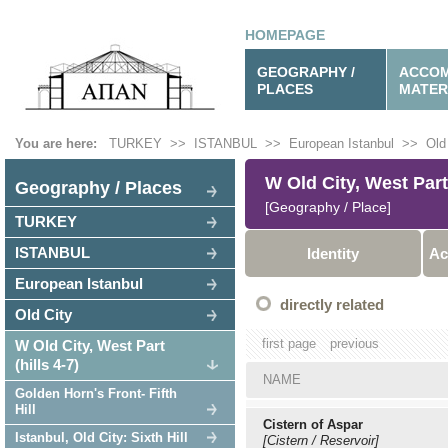
HOMEPAGE
GEOGRAPHY /
ACCOM
PLACES
MATER
You are here:
TURKEY
>>
ISTANBUL
>>
European Istanbul
>>
Old
W Old City, West Part 
Geography / Places
[Geography / Place]
TURKEY
ISTANBUL
Identity
Ac
European Istanbul
directly related
Old City
first page
previous
W Old City, West Part
(hills 4-7)
NAME
Golden Horn's Front- Fifth
Hill
Cistern of Aspar
Istanbul, Old City: Sixth Hill
[Cistern / Reservoir]