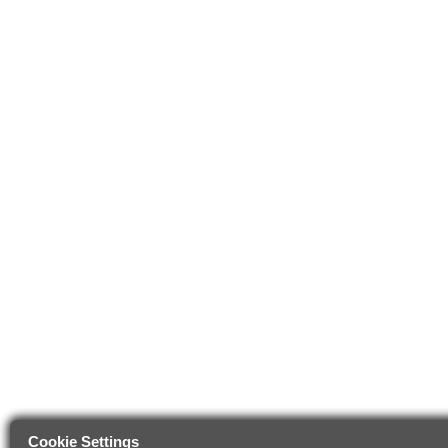
Cookie Settings