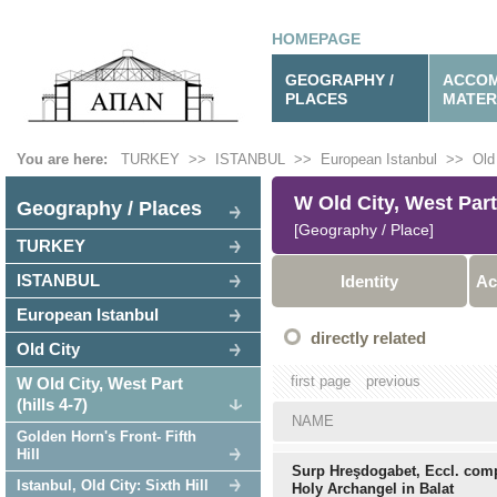
HOMEPAGE
GEOGRAPHY /
ACCOM
PLACES
MATER
You are here:
TURKEY
>>
ISTANBUL
>>
European Istanbul
>>
Old
W Old City, West Part 
Geography / Places
[Geography / Place]
TURKEY
ISTANBUL
Identity
Ac
European Istanbul
directly related
Old City
first page
previous
W Old City, West Part
(hills 4-7)
NAME
Golden Horn's Front- Fifth
Hill
Surp Hreşdogabet, Eccl. comp
Istanbul, Old City: Sixth Hill
Holy Archangel in Balat