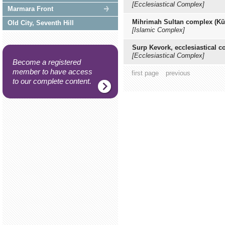
[Ecclesiastical Complex]
Marmara Front
Mihrimah Sultan complex (Kül
Old City, Seventh Hill
[Islamic Complex]
Surp Kevork, ecclesiastical 
[Ecclesiastical Complex]
Become a registered
member to have access
first page
previous
to our complete content.