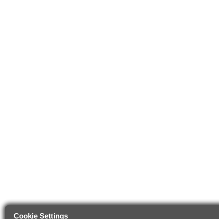
Cookie Settings