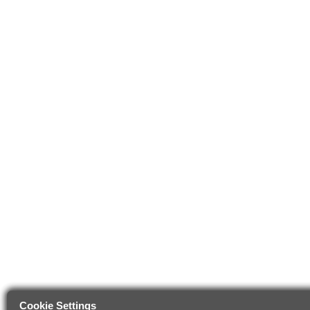
Cookie Settings