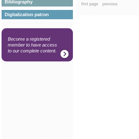
Bibliography
first page
previous
Digitalization patron
Become a registered
member to have access
to our complete content.