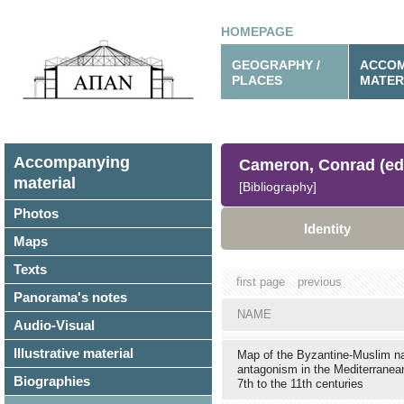
HOMEPAGE
GEOGRAPHY /
ACCOM
PLACES
MATER
Accompanying
Cameron, Conrad (ed
material
[Bibliography]
Photos
Identity
Maps
Texts
first page
previous
Panorama's notes
NAME
Audio-Visual
Illustrative material
Map of the Byzantine-Muslim n
antagonism in the Mediterranea
Biographies
7th to the 11th centuries