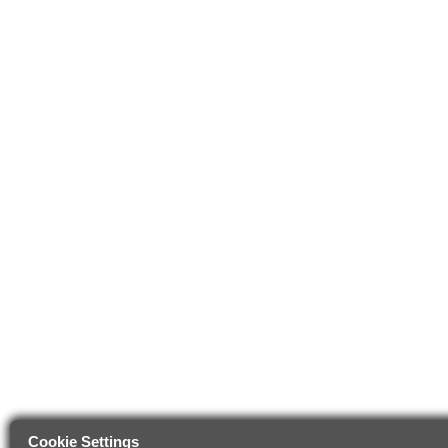
Cookie Settings