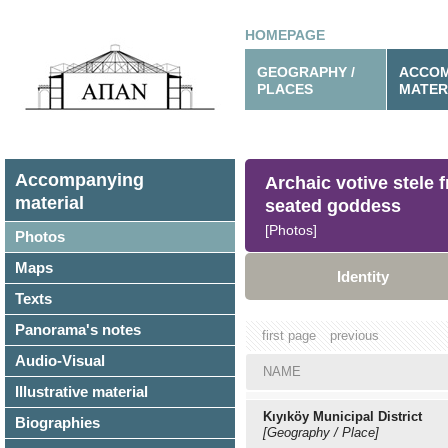
HOMEPAGE
GEOGRAPHY /
ACCOM
PLACES
MATER
Accompanying
Archaic votive stele 
material
seated goddess
[Photos]
Photos
Maps
Identity
Texts
Panorama's notes
first page
previous
Audio-Visual
NAME
Illustrative material
Kıyıköy Municipal District
Biographies
[Geography / Place]