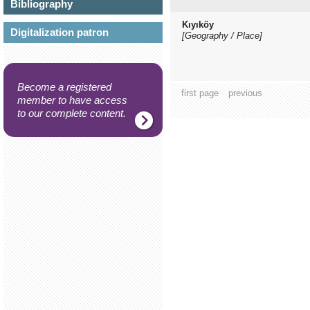
Bibliography
Kıyıköy
Digitalization patron
[Geography / Place]
Become a registered
first page
previous
member to have access
to our complete content.