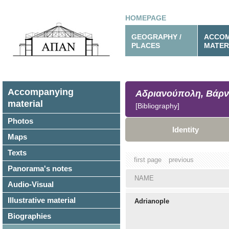
HOMEPAGE
GEOGRAPHY /
ACCOM
PLACES
MATER
Accompanying
Αδριανούπολη, Βάρν
material
[Bibliography]
Photos
Identity
Maps
Texts
first page
previous
Panorama's notes
NAME
Audio-Visual
Illustrative material
Adrianople
Biographies