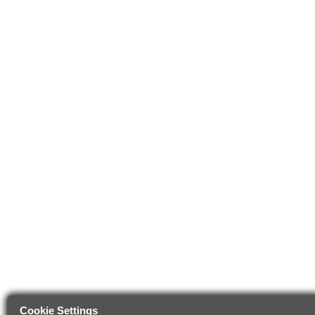
Cookie Settings