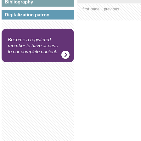
Bibliography
first page
previous
Digitalization patron
Become a registered
member to have access
to our complete content.