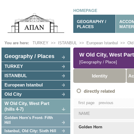
HOMEPAGE
GEOGRAPHY /
ACCOM
PLACES
MATER
You are here:
TURKEY
>>
ISTANBUL
>>
European Istanbul
>>
Old
W Old City, West Part 
Geography / Places
[Geography / Place]
TURKEY
ISTANBUL
Identity
Ac
European Istanbul
directly related
Old City
first page
previous
W Old City, West Part
(hills 4-7)
NAME
Golden Horn's Front- Fifth
Hill
Golden Horn
Istanbul, Old City: Sixth Hill