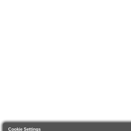
Cookie Settings