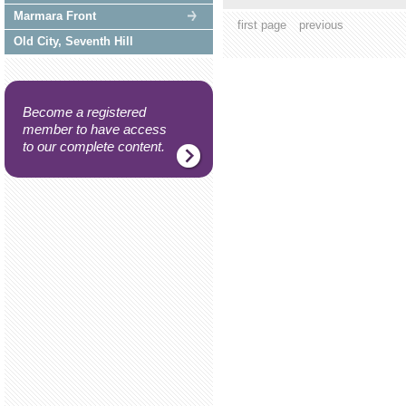
Marmara Front
first page
previous
Old City, Seventh Hill
Become a registered
member to have access
to our complete content.