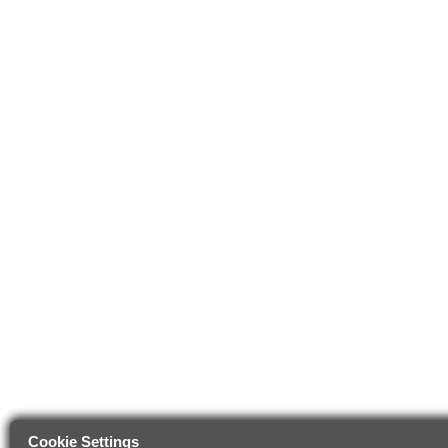
Cookie Settings