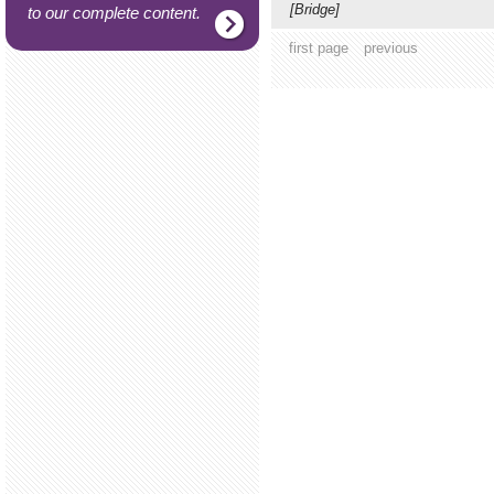
[Bridge]
to our complete content.
first page
previous