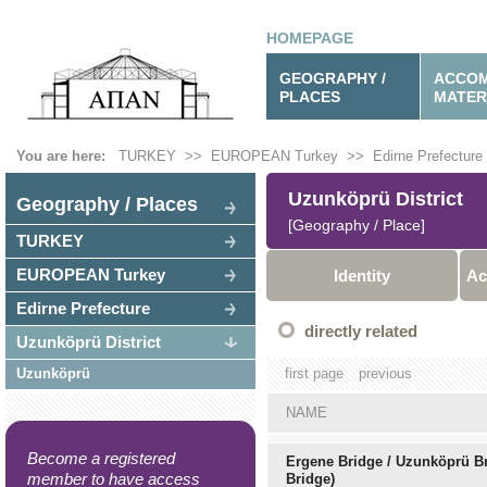
HOMEPAGE
GEOGRAPHY /
ACCOM
PLACES
MATER
You are here:
TURKEY
>>
EUROPEAN Turkey
>>
Edirne Prefecture
Uzunköprü District
Geography / Places
[Geography / Place]
TURKEY
EUROPEAN Turkey
Identity
Ac
Edirne Prefecture
directly related
Uzunköprü District
Uzunköprü
first page
previous
NAME
Become a registered
Ergene Bridge / Uzunköprü B
member to have access
Bridge)