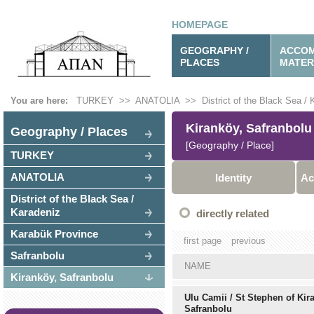
HOMEPAGE
GEOGRAPHY /
ACCOM
PLACES
MATER
You are here:
TURKEY
>>
ANATOLIA
>>
District of the Black Sea /
Kiranköy, Safranbolu
Geography / Places
[Geography / Place]
TURKEY
ANATOLIA
Identity
Ac
District of the Black Sea /
Karadeniz
directly related
Karabük Province
first page
previous
Safranbolu
NAME
Kiranköy, Safranbolu
Ulu Camii / St Stephen of Kir
Safranbolu