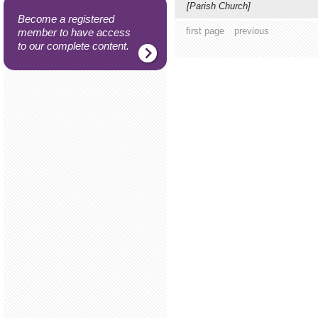
[Parish Church]
Become a registered
first page
previous
member to have access
to our complete content.