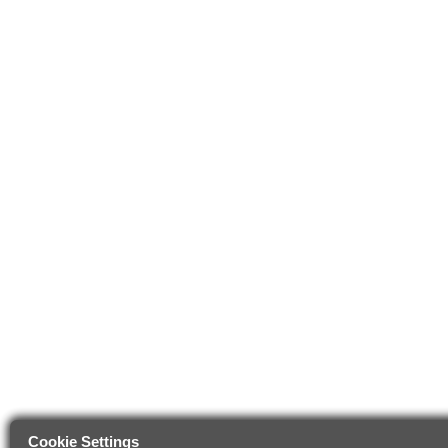
Cookie Settings