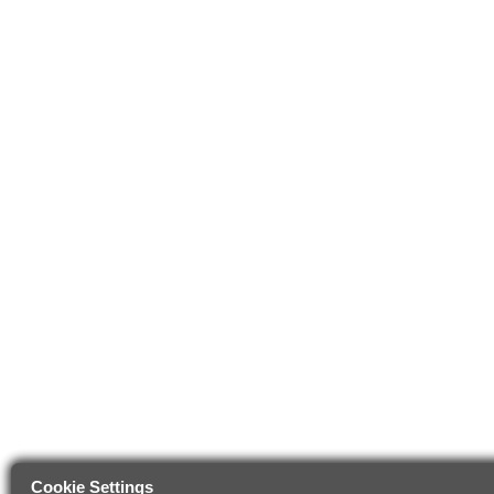
Cookie Settings