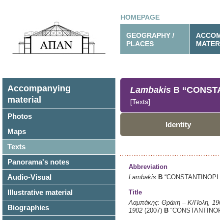
HOMEPAGE
GEOGRAPHY /
ACCOM
PLACES
MATER
Accompanying
Lambakis
B
“CONSTAN
material
[Texts]
Photos
Identity
Maps
Texts
Panorama's notes
Abbreviation
Audio-Visual
Lambakis
B
“CONSTANTINOPLE 
Illustrative material
Title
Λαμπάκης: Θράκη – Κ/Πολη, 1
Biographies
1902
(2007)
B
“CONSTANTINOPL