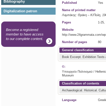
Bibliography
Published
Yes
Name of printed matter
Digitalization patron
Λαμπάκης: Θράκη – Κ/Πολη, 1
Pages
1-25,
Become a registered
Website
member to have access
http://www.24grammata.com/wp
to our complete content.
Number of pages
80
General classification
Book Excerpt.
Exhibition Texts
©:
Υπουργείο Πολιτισμού / Hellenic
Museum
Classification of contents
Archaeological.
Historical.
Cultu
Language
Greek