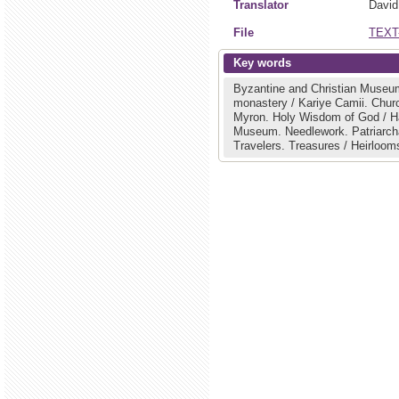
Translator
David
File
TEXT
Key words
Byzantine and Christian Museu
monastery / Kariye Camii.
Chur
Myron.
Holy Wisdom of God / H
Museum.
Needlework.
Patriarc
Travelers.
Treasures / Heirloom