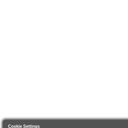
Cookie Settings