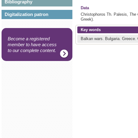
Bibliography
Data
Digitalization patron
Christophoros Th. Palesis,
The 
Greek).
Key words
Become a registered
Balkan wars.
Bulgaria.
Greece.
member to have access
to our complete content.