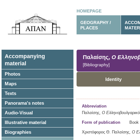
HOMEPAGE
GEOGRAPHY /
ACCOM
PLACES
MATER
Accompanying
Παλαίσης,
Ο Ελληνοβ
material
[Bibliography]
Photos
Identity
Maps
Texts
Panorama's notes
Abbreviation
Audio-Visual
Παλαίσης,
Ο Ελληνοβουλγαρικό
Illustrative material
Form of publication
Book
Biographies
Χριστόφορος Θ. Παλαίσης,
Ο Ελ