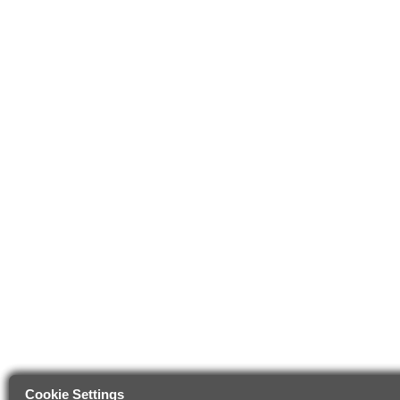
Cookie Settings