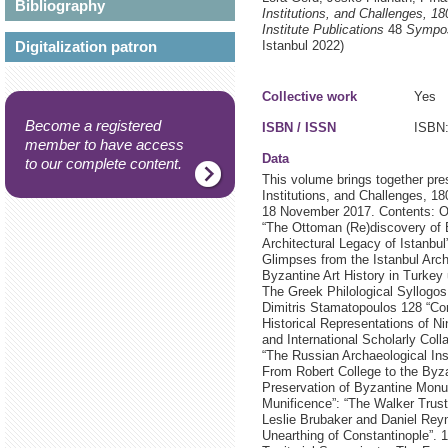
Bibliography
Institutions, and Challenges, 1
Institute Publications
48
Sympos
Digitalization patron
Istanbul
2022)
Collective work
Yes
Become a registered
ISBN / ISSN
ISBN:
member to have access
Data
to our complete content.
This volume brings together pr
Institutions, and Challenges, 
18 November 2017. Contents: Oli
“The Ottoman (Re)discovery of 
Architectural Legacy of Istanbu
Glimpses from the Istanbul Arc
Byzantine Art History in Turke
The Greek Philological Syllogos
Dimitris Stamatopoulos 128 “Con
Historical Representations of Ni
and International Scholarly Coll
“The Russian Archaeological Inst
From Robert College to the Byza
Preservation of Byzantine Monu
Munificence”: “The Walker Trust
Leslie Brubaker and Daniel Rey
Unearthing of Constantinople”.