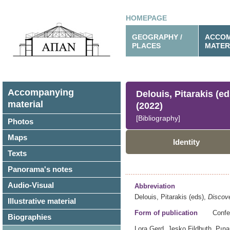
HOMEPAGE
GEOGRAPHY /
ACCOM
PLACES
MATER
Accompanying
Delouis, Pitarakis (e
material
(2022)
[Bibliography]
Photos
Maps
Identity
Texts
Panorama's notes
Audio-Visual
Abbreviation
Delouis, Pitarakis (eds),
Discove
Illustrative material
Form of publication
Confe
Biographies
Lora Gerd, Jesko Fildhuth, Pına