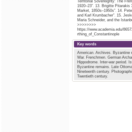
Territorial Sovereignty: The F
1920–23”. 13. Brigitte Pitarakis
Market, 1850s–1950s”. 14. Peter
and Karl Krumbacher”. 15. Jesk
Maria Schneider, and the Istanb
>>>>>>>>
https://www.academia.edu/865
rthing_of_Constantinople
Key words
American.
Archives.
Byzantine
War.
Frenchmen.
German Archae
Hippodrome.
Inter-war period.
Is
Byzantine remains.
Late Ottoma
Nineteenth century.
Photographi
Twentieth century.