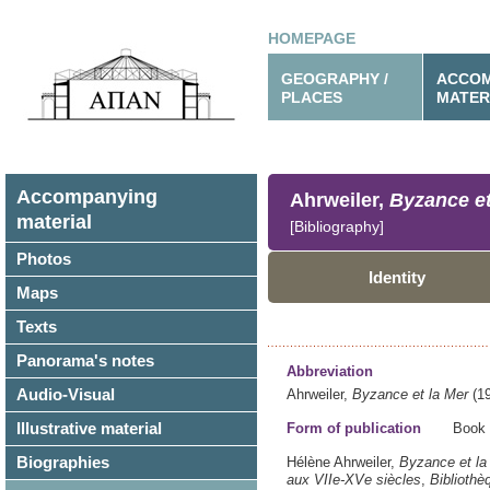
HOMEPAGE
GEOGRAPHY /
ACCOM
PLACES
MATER
Accompanying
Ahrweiler,
Byzance et
material
[Bibliography]
Photos
Identity
Maps
Texts
Panorama's notes
Abbreviation
Audio-Visual
Ahrweiler,
Byzance et la Mer
(19
Illustrative material
Form of publication
Book
Biographies
Hélène Ahrweiler,
Byzance et la
aux VIIe-XVe siècles
,
Bibliothè