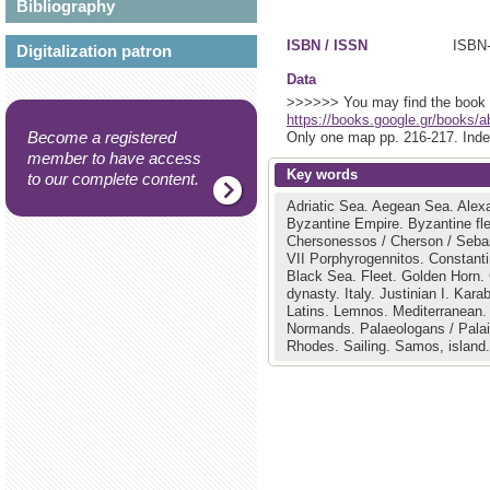
Bibliography
ISBN / ISSN
Digitalization patron
Data
>>>>>> You may find the book (i
https://books.google.gr/book
Become a registered
Only one map pp. 216-217. Inde
member to have access
Key words
to our complete content.
Adriatic Sea.
Aegean Sea.
Alex
Byzantine Empire.
Byzantine fl
Chersonessos / Cherson / Seba
VII Porphyrogennitos.
Constanti
Black Sea.
Fleet.
Golden Horn.
dynasty.
Italy.
Justinian I.
Karab
Latins.
Lemnos.
Mediterranean
Normands.
Palaeologans / Pala
Rhodes.
Sailing.
Samos, island