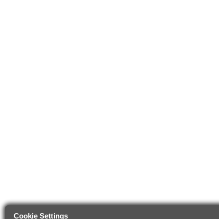
Cookie Settings