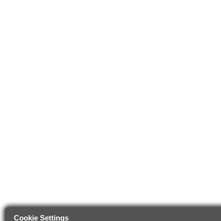
Cookie Settings