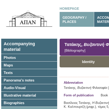
HOMEPAGE
GEOGRAPHY /
ACCOM
PLACES
MATER
Accompanying
Τατάκης,
Βυζαντινή 
material
[Bibliography]
Photos
Identity
Maps
Texts
Panorama's notes
Abbreviation
Audio-Visual
Τατάκης,
Βυζαντινή Φιλοσοφία
(
Illustrative material
Form of publication
Book
Biographies
Βασίλειος Τατάκης,
Η Βυζαντινή
Κ. Καλπουρτζή (μτφρ.),
τόμος 5