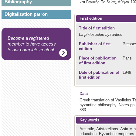
Bibliography
και Γενικής Παιδείας,
Αθήνα
19
Digitalization patron
First edition
Title of first edition
La philosophie byzantine
Become a registered
member to have access
Publisher of first
Presses
edition
to our complete content.
Place of publication
Paris
of first edition
Date of publication of
1949
first edition
Data
Greek translation of Vasileios T
byzantine philosophy. Notes pp
383.
Key words
Aristotle, Aristotelians.
Asia Min
education.
Byzantine emperors