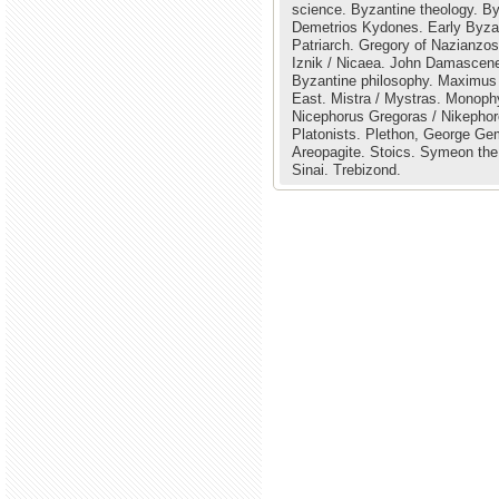
science.
Byzantine theology.
By
Demetrios Kydones.
Early Byza
Patriarch.
Gregory of Nazianzo
Iznik / Nicaea.
John Damascene
Byzantine philosophy.
Maximus 
East.
Mistra / Mystras.
Monophy
Nicephorus Gregoras / Nikepho
Platonists.
Plethon, George Gem
Areopagite.
Stoics.
Symeon the
Sinai.
Trebizond.