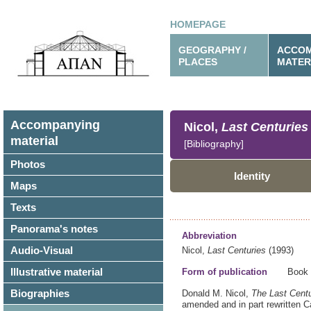
HOMEPAGE
GEOGRAPHY /
ACCOM
PLACES
MATER
Accompanying
Nicol,
Last Centuries
material
[Bibliography]
Photos
Identity
Maps
Texts
Panorama's notes
Abbreviation
Audio-Visual
Nicol,
Last Centuries
(1993)
Illustrative material
Form of publication
Book
Biographies
Donald M. Nicol,
The Last Centu
amended and in part rewritten
C