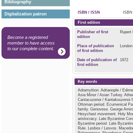
Bibliography
ISBN / ISSN
ISBN 
Digitalization patron
First edition
Publisher of first
Rupert 
edition
Become a registered
member to have access
Place of publication
London
to our complete content.
of first edition
Date of publication of
1972
first edition
Key words
Adramyttion.
Adrianople / Edirn
Asia Minor / Asian Turkey.
Athe
Cantacuzenoi / Kantakouzenoi f
Ottoman period.
Ecumenical Pat
family.
Genovese.
George Amir
Hesychast movement.
Holy Mou
aristocracy.
Late Byzantine Con
Byzantine period.
Late Byzantin
Rule.
Lesbos / Lesvos.
Macedo
Peloponnese.
Nicephorus Grego