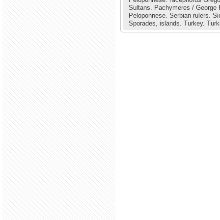
Sultans.
Pachymeres / George
Peloponnese.
Serbian rulers.
Si
Sporades, islands.
Turkey.
Turk