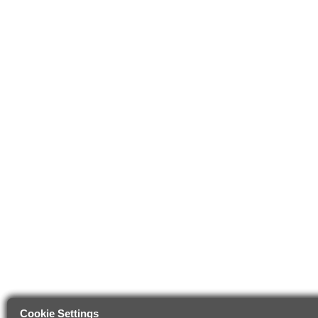
Cookie Settings