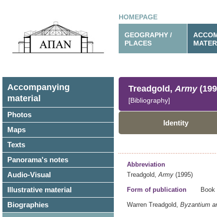
HOMEPAGE
GEOGRAPHY /
ACCOM
PLACES
MATER
Accompanying
Treadgold,
Army
(199
material
[Bibliography]
Photos
Identity
Maps
Texts
Panorama's notes
Abbreviation
Audio-Visual
Treadgold,
Army
(1995)
Illustrative material
Form of publication
Book
Biographies
Warren Treadgold,
Byzantium an