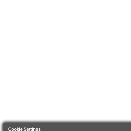
Cookie Settings