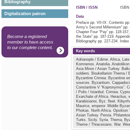
Bibliography
ISBN / ISSN
ISBN 
Digitalization patron
Data
Preface pp. VII-IX. Contents pp
Army’s Second Millennium” pp. 
Chapter Four “Pay” pp. 118-157
Become a registered
the State” pp. 187-219. Appendi
Bibliography pp. 227-234. Index
member to have access
to our complete content.
Key words
Adrianople / Edirne.
Africa, Late
Komnenos.
Anatolia.
Anatolikon
Asia Minor / Asian Turkey.
Balk
soldiers.
Boukellarion Thema / 
Byzantine Crimea.
Byzantine e
sources.
Byzantium.
Cappadoc
Constantine V “Kopronymos”.
C
/ Polis / Istanbul.
Crimea.
Cypr
Exarchate of Africa.
Heraclius,
Karabisianoi, Byz. fleet.
Kibyrrh
Maurice, emperor.
Middle Byzan
Phokas.
North Africa.
Opsikion
Asian Turkey.
Persia.
Philaretos
Turks.
Sicily.
Syria.
Thema, Byz
Theme / Thracesians.
War.
Wea