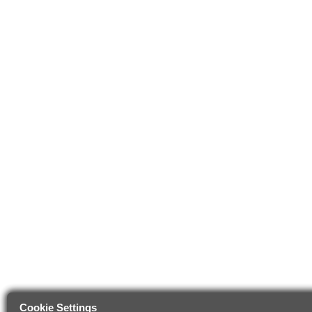
Cookie Settings