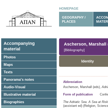
HOMEPAGE
GEOGRAPHY /
ACCOM
PLACES
MATER
Accompanying
Ascherson, Marshall 
material
[Bibliography]
Photos
Identity
Maps
Texts
Panorama's notes
Abbreviation
Audio-Visual
Ascherson, Marshall (eds),
Adri
Illustrative material
Form of publication
Confe
Biographies
The Adriatic Sea.
A Sea at Risk
(assistant ed)
(Religion, Scien