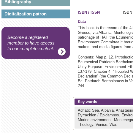
Bibliography
ISBN / ISSN
ISBN 
Digitalization patron
Data
This book is the record of the 4
Greece, via Albania, Montenegro
Become a registered
patronage of HAH the Ecumenica
Environment Committee it brought
member to have access
makers and media figures from 
to our complete content.
Contents: Map p. 12. Introducti
Ecumenical Patriarch Bartholome
Unity Purpose: Environment Ethi
137-179. Chapter 4: “Troubled 
Declaration” (the Common Decla
Ec. Patriarch Bartholomew in V
244.
Key words
Adriatic Sea.
Albania.
Anastasio
Dyrrachion / Epidamnos.
Enviro
Marine environment.
Montenegr
Theology.
Venice.
War.