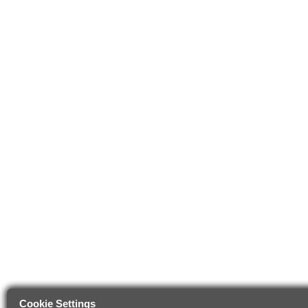
Cookie Settings