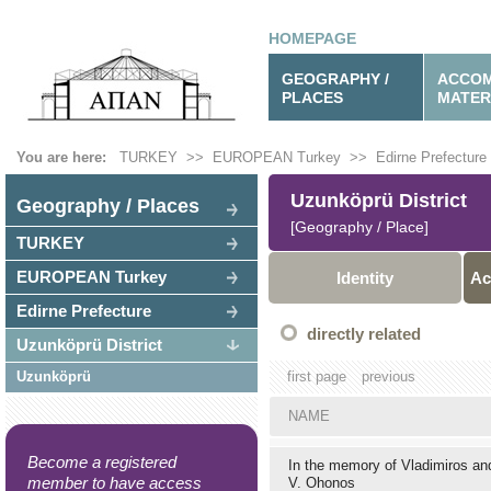
HOMEPAGE
GEOGRAPHY /
ACCOM
PLACES
MATER
You are here:
TURKEY
>>
EUROPEAN Turkey
>>
Edirne Prefecture
Uzunköprü District
Geography / Places
[Geography / Place]
TURKEY
EUROPEAN Turkey
Identity
Ac
Edirne Prefecture
directly related
Uzunköprü District
Uzunköprü
first page
previous
NAME
Become a registered
In the memory of Vladimiros a
member to have access
V. Ohonos