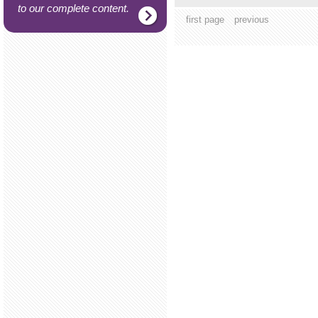
to our complete content.
first page
previous