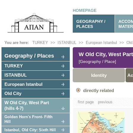
HOMEPAGE
GEOGRAPHY /
ACCOM
PLACES
MATER
You are here:
TURKEY
>>
ISTANBUL
>>
European Istanbul
>>
Old
W Old City, West Part 
Geography / Places
[Geography / Place]
TURKEY
ISTANBUL
Identity
Ac
European Istanbul
directly related
Old City
first page
previous
W Old City, West Part
(hills 4-7)
Golden Horn's Front- Fifth
Hill
Istanbul, Old City: Sixth Hill