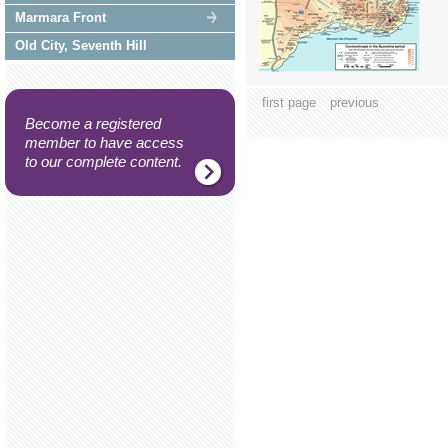
Marmara Front
Old City, Seventh Hill
first page
previous
Become a registered
member to have access
to our complete content.