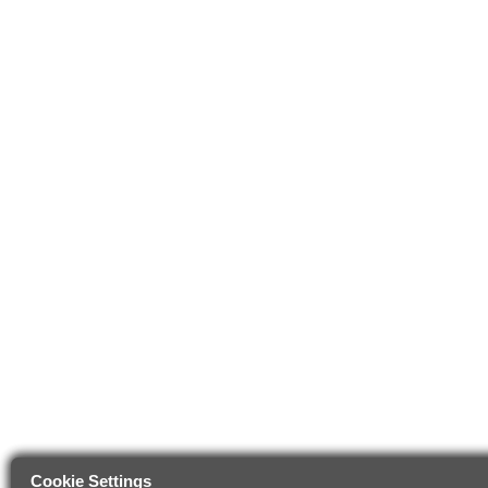
Cookie Settings