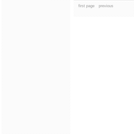
first page
previous