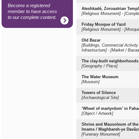
Become a registered
Ateshkadé, Zoroastrian Temp
member to have access
[Religious Monument]
-
[Comple
to our complete content.
Friday Mosque of Yazd
[Religious Monument]
-
[Mosqu
Old Bazar
[Buildings, Commercial Activity 
Infrastructure]
-
[Market / Baza
The clay-built neighborhoods
[Geography / Place]
The Water Museum
[Museum]
Towers of Silence
[Archaeological Site]
‘Wheel of martyrdom’ in Fah
[Object / Artwork]
Shrine and Mausoleum of the
Imams / Maghbareh-ye Davâ
[Funerary Monument]