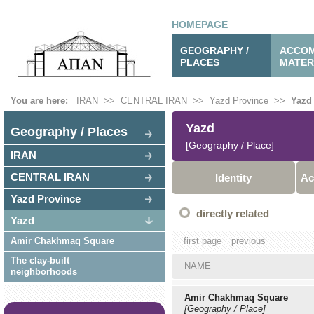
HOMEPAGE
GEOGRAPHY /
ACCOM
PLACES
MATER
You are here:
IRAN
>>
CENTRAL IRAN
>>
Yazd Province
>>
Yazd
Yazd
Geography / Places
[Geography / Place]
IRAN
CENTRAL IRAN
Identity
Ac
Yazd Province
directly related
Yazd
Amir Chakhmaq Square
first page
previous
The clay-built
NAME
neighborhoods
Amir Chakhmaq Square
[Geography / Place]