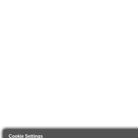
Cookie Settings