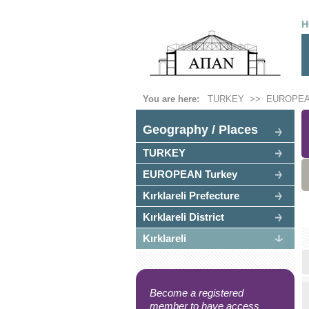
H
You are here:
TURKEY
>>
EUROPEA
Geography / Places
TURKEY
EUROPEAN Turkey
Kırklareli Prefecture
Kırklareli District
Kırklareli
Become a registered
member to have access