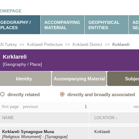
OMEPAGE
GEOGRAPHY /
ACCOMPANYING
GEOPHYSICAL
AD
PLACES
MATERIAL
ENTITIES
SE
N Turkey
>>
Kırklareli Prefecture
>>
Kırklareli District
>>
Kırklareli
Kırklareli
[Geography / Place]
Identity
Accompanying Material
Subje
directly related
directly and broadly associated
first page
previous
1
ne
NAME
LOCATION
↓
Kırklareli Synagogue Musa
Kırklareli
[Religious Monument]
-
[Synagogue]