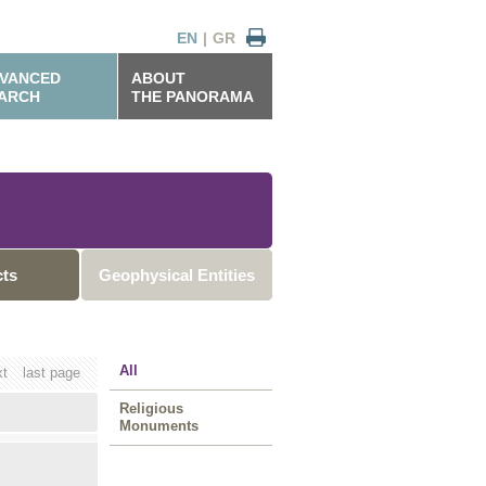
EN
|
GR
VANCED
ABOUT
ARCH
THE PANORAMA
cts
Geophysical Entities
All
xt
last page
Religious
Monuments