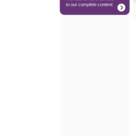
to our complete content.