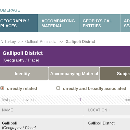
OMEPAGE
GEOGRAPHY /
ACCOMPANYING
GEOPHYSICAL
AD
PLACES
MATERIAL
ENTITIES
SE
N Turkey
>>
Gallipoli Peninsula
>>
Gallipoli District
Gallipoli District
[Geography / Place]
Identity
Accompanying Material
Subje
directly related
directly and broadly associated
first page
previous
1
ne
NAME
LOCATION
↓
Gallipoli
Gallipoli District
[Geography / Place]