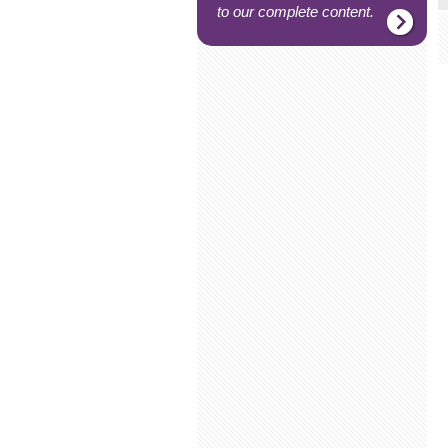
to our complete content.