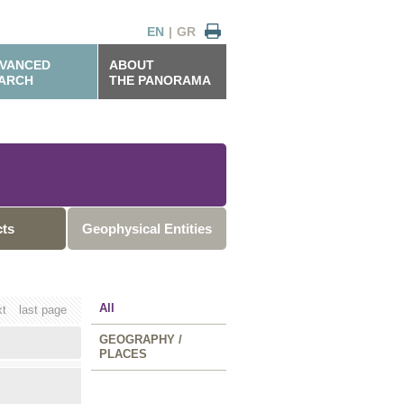
EN
|
GR
VANCED
ABOUT
ARCH
THE PANORAMA
cts
Geophysical Entities
All
xt
last page
GEOGRAPHY /
PLACES