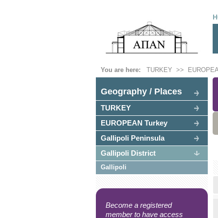
H
You are here:
TURKEY
>>
EUROPEA
Geography / Places
TURKEY
EUROPEAN Turkey
Gallipoli Peninsula
Gallipoli District
Gallipoli
Become a registered
member to have access