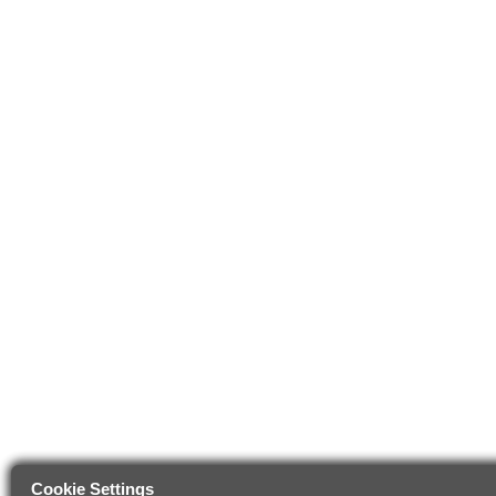
Cookie Settings