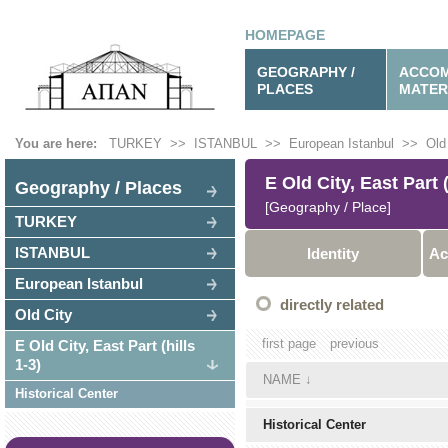
HOMEPAGE
GEOGRAPHY /
ACCOM
PLACES
MATER
You are here:
TURKEY
>>
ISTANBUL
>>
European Istanbul
>>
Old
E Old City, East Part (
Geography / Places
[Geography / Place]
TURKEY
ISTANBUL
Identity
Ac
European Istanbul
directly related
Old City
first page
previous
E Old City, East Part (hills
1-3)
NAME
↓
Historical Center
Historical Center