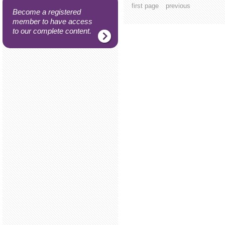
first page
previous
Become a registered
member to have access
to our complete content.