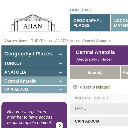
HOMEPAGE
GEOGRAPHY /
ACCOM
PLACES
MATER
You are here:
TURKEY
>>
ANATOLIA
>>
Central Anatolia
Central Anatolia
Geography / Places
[Geography / Place]
TURKEY
ANATOLIA
Identity
Ac
Central Anatolia
directly related
CAPPADOCIA
first page
previous
NAME
Become a registered
member to have access
CAPPADOCIA
to our complete content.