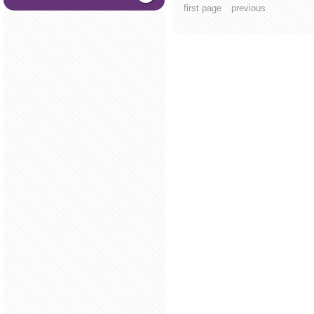
first page
previous