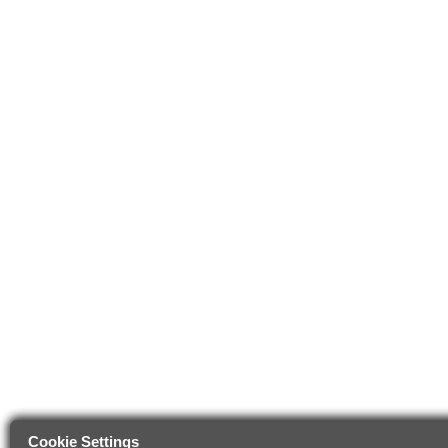
Cookie Settings