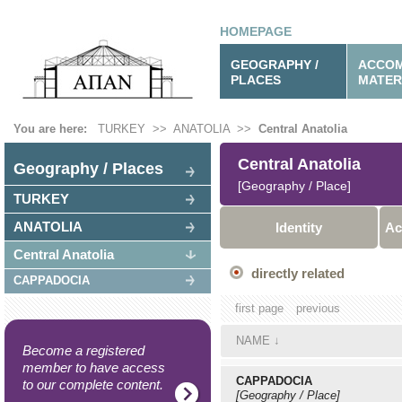
HOMEPAGE
GEOGRAPHY /
ACCOM
PLACES
MATER
You are here:
TURKEY
>>
ANATOLIA
>>
Central Anatolia
Central Anatolia
Geography / Places
[Geography / Place]
TURKEY
ANATOLIA
Identity
Ac
Central Anatolia
directly related
CAPPADOCIA
first page
previous
NAME
↓
Become a registered
member to have access
CAPPADOCIA
to our complete content.
[Geography / Place]