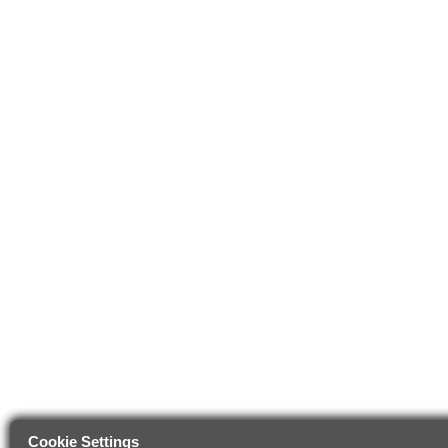
Cookie Settings