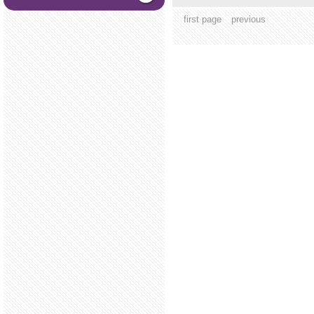
first page
previous