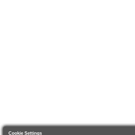
Cookie Settings