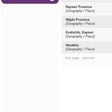
Kayseri Province
[Geography / Place]
Niğde Province
[Geography / Place]
Endürlük, Kayseri
[Geography / Place]
Hasaköy
[Geography / Place]
first page
previous