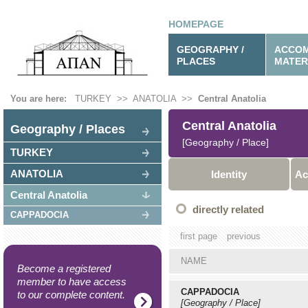
HOMEPAGE
GEOGRAPHY /
ACCOM
PLACES
MATER
You are here:
TURKEY
>>
ANATOLIA
>>
Central Anatolia
Central Anatolia
Geography / Places
[Geography / Place]
TURKEY
ANATOLIA
Identity
Ac
Central Anatolia
directly related
CAPPADOCIA
first page
previous
NAME
Become a registered
member to have access
CAPPADOCIA
to our complete content.
[Geography / Place]