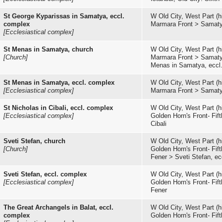
St George Kyparissas in Samatya, eccl.
W Old City, West Part (hi
complex
Marmara Front
>
Samat
[Ecclesiastical complex]
St Menas in Samatya, church
W Old City, West Part (hi
[Church]
Marmara Front
>
Samat
Menas in Samatya, eccl
St Menas in Samatya, eccl. complex
W Old City, West Part (hi
[Ecclesiastical complex]
Marmara Front
>
Samat
St Nicholas in Cibali, eccl. complex
W Old City, West Part (hi
[Ecclesiastical complex]
Golden Horn's Front- Fifth
Cibali
Sveti Stefan, church
W Old City, West Part (hi
[Church]
Golden Horn's Front- Fifth
Fener
>
Sveti Stefan, e
Sveti Stefan, eccl. complex
W Old City, West Part (hi
[Ecclesiastical complex]
Golden Horn's Front- Fifth
Fener
The Great Archangels in Balat, eccl.
W Old City, West Part (hi
complex
Golden Horn's Front- Fifth