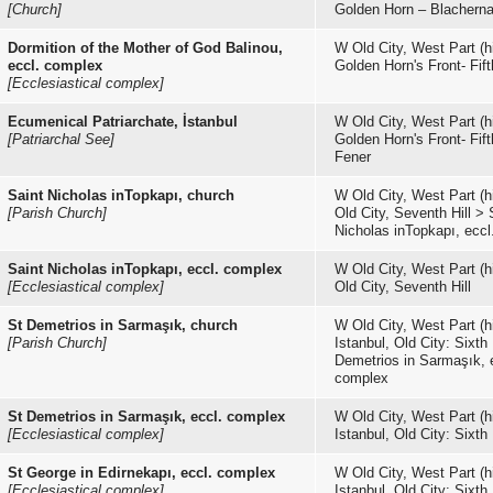
[Church]
Golden Horn – Blachern
Dormition of the Mother of God Balinou,
W Old City, West Part (hi
eccl. complex
Golden Horn's Front- Fifth
[Ecclesiastical complex]
Ecumenical Patriarchate, İstanbul
W Old City, West Part (hi
[Patriarchal See]
Golden Horn's Front- Fifth
Fener
Saint Nicholas inTopkapı, church
W Old City, West Part (hi
[Parish Church]
Old City, Seventh Hill
>
Nicholas inTopkapı, ecc
Saint Nicholas inTopkapı, eccl. complex
W Old City, West Part (hi
[Ecclesiastical complex]
Old City, Seventh Hill
St Demetrios in Sarmaşık, church
W Old City, West Part (hi
[Parish Church]
Istanbul, Old City: Sixth 
Demetrios in Sarmaşık, 
complex
St Demetrios in Sarmaşık, eccl. complex
W Old City, West Part (hi
[Ecclesiastical complex]
Istanbul, Old City: Sixth 
St George in Edirnekapı, eccl. complex
W Old City, West Part (hi
[Ecclesiastical complex]
Istanbul, Old City: Sixth 