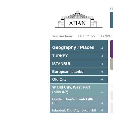
H
You are here:
TURKEY
>>
ISTANBU
Geography / Places
TURKEY
ISTANBUL
European Istanbul
Old City
W Old City, West Part
(hills 4-7)
Golden Horn's Front- Fifth
Hill
Istanbul, Old City: Sixth Hill