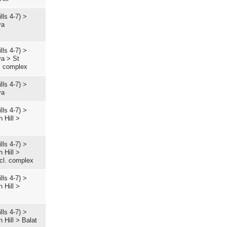
lls 4-7)
>
ya
lls 4-7)
>
ya
>
St
. complex
lls 4-7)
>
ya
lls 4-7)
>
 Hill
>
lls 4-7)
>
 Hill
>
ccl. complex
lls 4-7)
>
 Hill
>
lls 4-7)
>
 Hill
>
Balat