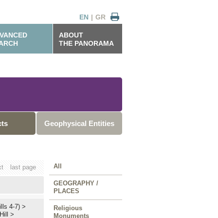
EN
|
GR
VANCED
ABOUT
ARCH
THE PANORAMA
cts
Geophysical Entities
All
xt
last page
GEOGRAPHY /
PLACES
lls 4-7)
>
Religious
Hill
>
Monuments