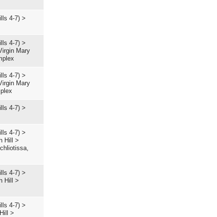
lls 4-7)
>
lls 4-7)
>
Virgin Mary
mplex
lls 4-7)
>
Virgin Mary
mplex
lls 4-7)
>
lls 4-7)
>
 Hill
>
hliotissa,
lls 4-7)
>
 Hill
>
lls 4-7)
>
Hill
>