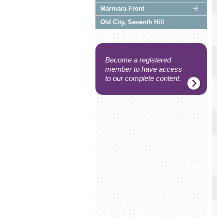
Marmara Front
Old City, Seventh Hill
Become a registered
member to have access
to our complete content.