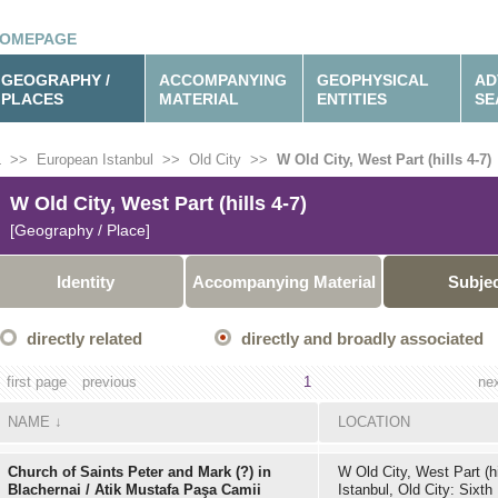
OMEPAGE
GEOGRAPHY /
ACCOMPANYING
GEOPHYSICAL
AD
PLACES
MATERIAL
ENTITIES
SE
L
>>
European Istanbul
>>
Old City
>>
W Old City, West Part (hills 4-7)
W Old City, West Part (hills 4-7)
[Geography / Place]
Identity
Accompanying Material
Subje
directly related
directly and broadly associated
first page
previous
1
ne
NAME
↓
LOCATION
Church of Saints Peter and Mark (?) in
W Old City, West Part (hi
Blachernai / Atik Mustafa Paşa Camii
Istanbul, Old City: Sixth 