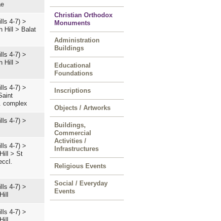
ae
Christian Orthodox
lls 4-7)
>
Monuments
 Hill
>
Balat
Administration
Buildings
lls 4-7)
>
 Hill
>
Educational
Foundations
lls 4-7)
>
Inscriptions
Saint
l. complex
Objects / Artworks
lls 4-7)
>
Buildings,
Commercial
Activities /
lls 4-7)
>
Infrastructures
Hill
>
St
eccl.
Religious Events
Social / Everyday
lls 4-7)
>
Events
Hill
lls 4-7)
>
Hill