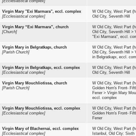
[Ecclesiastical complex]
Virgin Mary "Exi Marmara", eccl. complex
W Old City, West Part (hi
[Ecclesiastical complex]
Old City, Seventh Hill
Virgin Mary “Exi Marmara”, church
W Old City, West Part (hi
[Church]
Old City, Seventh Hill
>
"Exi Marmara", eccl. co
Virgin Mary in Belgratkapı, church
W Old City, West Part (hi
[Parish Church]
Old City, Seventh Hill
>
in Belgratkapı, eccl. co
Virgin Mary in Belgratkapı, eccl. complex
W Old City, West Part (hi
[Ecclesiastical complex]
Old City, Seventh Hill
Virgin Mary Mouchliotissa, church
W Old City, West Part (hi
[Parish Church]
Golden Horn's Front- Fifth
Fener
>
Virgin Mary Mouc
eccl. complex
Virgin Mary Mouchliotissa, eccl. complex
W Old City, West Part (hi
[Ecclesiastical complex]
Golden Horn's Front- Fifth
Fener
Virgin Mary of Blachernai, eccl. complex
W Old City, West Part (hi
[Ecclesiastical complex]
Istanbul, Old City: Sixth 