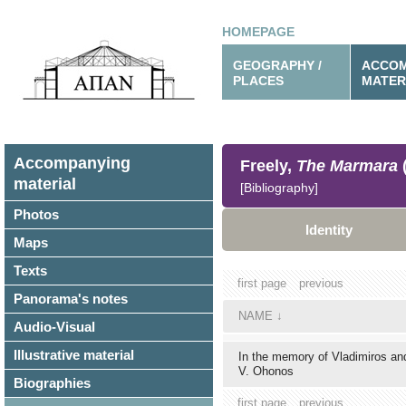
HOMEPAGE
GEOGRAPHY /
ACCOM
PLACES
MATER
Accompanying
Freely,
The Marmara
material
[Bibliography]
Photos
Identity
Maps
Texts
first page
previous
Panorama's notes
NAME
↓
Audio-Visual
Illustrative material
In the memory of Vladimiros a
V. Ohonos
Biographies
first page
previous