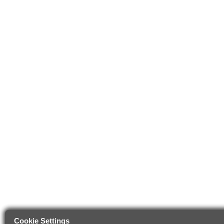
Cookie Settings