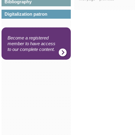
Bibliography
Digitalization patron
Become a registered
member to have access
to our complete content.