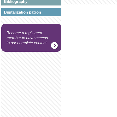
Bibliography
Digitalization patron
Become a registered
member to have access
to our complete content.