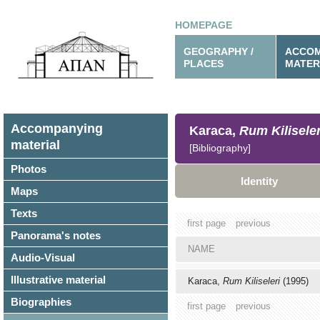
HOMEPAGE
GEOGRAPHY /
ACCOM
PLACES
MATER
Accompanying
Karaca,
Rum Kiliseler
material
[Bibliography]
Photos
Identity
Maps
Texts
first page
previous
Panorama's notes
NAME
Audio-Visual
Illustrative material
Karaca,
Rum Kiliseleri
(1995)
Biographies
first page
previous