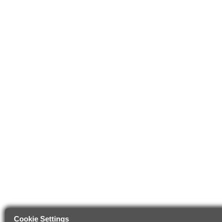
Cookie Settings