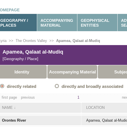
OMEPAGE
GEOGRAPHY /
ACCOMPANYING
GEOPHYSICAL
AD
PLACES
MATERIAL
ENTITIES
SE
yria
>>
The Orontes Valley
>>
Apamea, Qalaat al-Mudiq
Apamea, Qalaat al-Mudiq
[Geography / Place]
Identity
Accompanying Material
Subje
directly related
directly and broadly associated
first page
previous
1
ne
NAME
↓
LOCATION
Orontes River
Apamea, Qalaat al-Mudi