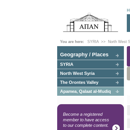
H
You are here:
SYRIA
>>
North West S
Geography / Places
SYRIA
North West Syria
The Orontes Valley
Apamea, Qalaat al-Mudiq
Become a registered
member to have access
to our complete content.