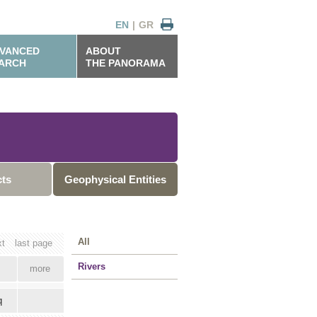
EN
|
GR
VANCED
ABOUT
ARCH
THE PANORAMA
cts
Geophysical Entities
All
xt
last page
Rivers
more
q