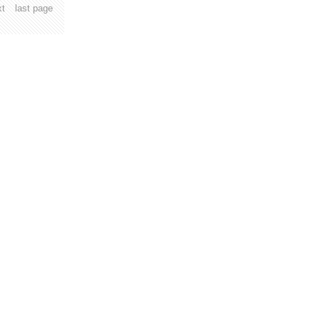
xt
last page