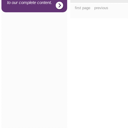
to our complete content.
first page
previous