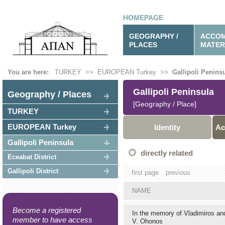
HOMEPAGE
GEOGRAPHY /
ACCOM
PLACES
MATER
You are here:
TURKEY
>>
EUROPEAN Turkey
>>
Gallipoli Penins
Gallipoli Peninsula
Geography / Places
[Geography / Place]
TURKEY
EUROPEAN Turkey
Identity
Ac
Gallipoli Peninsula
directly related
Eceabat District
Gallipoli District
first page
previous
NAME
Become a registered
In the memory of Vladimiros a
member to have access
V. Ohonos