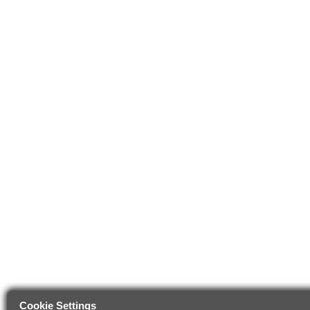
Cookie Settings