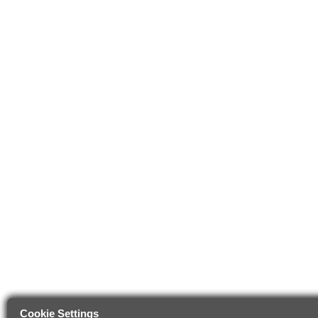
Cookie Settings