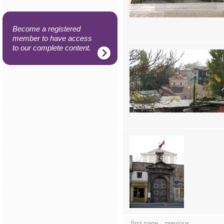
Become a registered
member to have access
to our complete content.
first page
previous