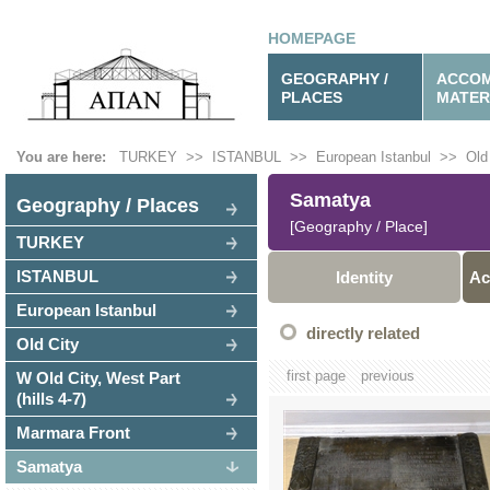
HOMEPAGE
GEOGRAPHY /
ACCOM
PLACES
MATER
You are here:
TURKEY
>>
ISTANBUL
>>
European Istanbul
>>
Old
Samatya
Geography / Places
[Geography / Place]
TURKEY
ISTANBUL
Identity
Ac
European Istanbul
directly related
Old City
first page
previous
W Old City, West Part
(hills 4-7)
Marmara Front
Samatya