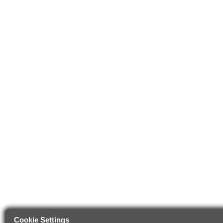
Cookie Settings