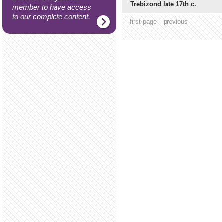
Trebizond late 17th c.
member to have access
to our complete content.
first page
previous