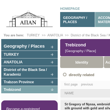
HOMEPAGE
GEOGRAPHY /
ACCOM
PLACES
MATER
You are here:
TURKEY
>>
ANATOLIA
>>
District of the Black Sea /
Trebizond
Geography / Places
[Geography / Place]
TURKEY
ANATOLIA
Identity
Ac
District of the Black Sea /
Karadeniz
directly related
Trabzon Province
first page
previous
Trebizond
NAME
St Gregory of Nyssa, embroid
silk ground with gold and silv
Become a registered