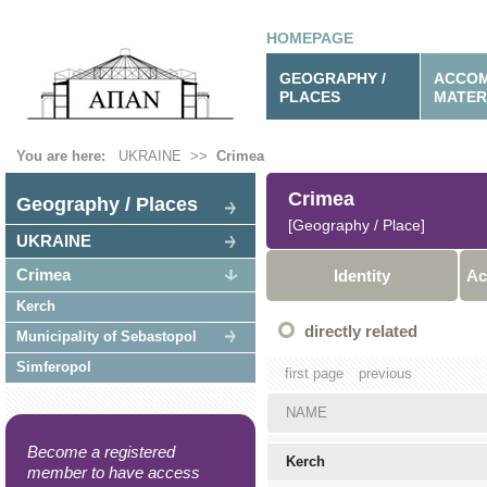
HOMEPAGE
GEOGRAPHY /
ACCOM
PLACES
MATER
You are here:
UKRAINE
>>
Crimea
Crimea
Geography / Places
[Geography / Place]
UKRAINE
Crimea
Identity
Ac
Kerch
directly related
Municipality of Sebastopol
Simferopol
first page
previous
NAME
Become a registered
Kerch
member to have access