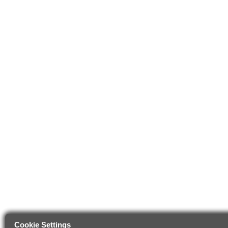
Cookie Settings