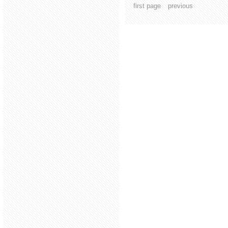
first page
previous