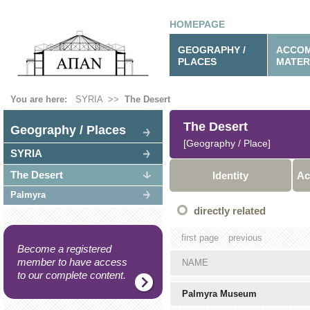
HOMEPAGE
GEOGRAPHY /
ACCOM
PLACES
MATER
You are here:
SYRIA
>>
The Desert
The Desert
Geography / Places
[Geography / Place]
SYRIA
The Desert
Identity
Ac
Palmyra
directly related
first page
previous
Become a registered
member to have access
NAME
to our complete content.
Palmyra Museum