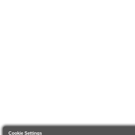
Cookie Settings