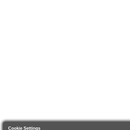
Cookie Settings