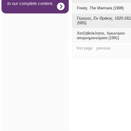
to our complete content.
Freely,
The Marmara
(1998)
Γέραγας,
Εκ Θράκης, 1920-192
2005)
Χατζηθεόκλητος,
Ιερωνύμου
απομνημονεύματα
(1991)
first page
previous