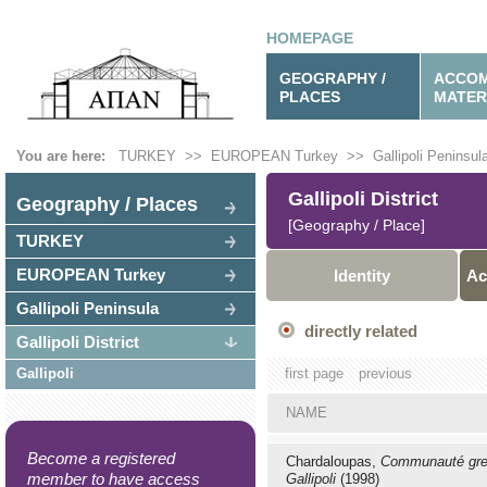
HOMEPAGE
GEOGRAPHY /
ACCOM
PLACES
MATER
You are here:
TURKEY
>>
EUROPEAN Turkey
>>
Gallipoli Peninsul
Gallipoli District
Geography / Places
[Geography / Place]
TURKEY
EUROPEAN Turkey
Identity
Ac
Gallipoli Peninsula
directly related
Gallipoli District
Gallipoli
first page
previous
NAME
Become a registered
Chardaloupas,
Communauté gre
member to have access
Gallipoli
(1998)