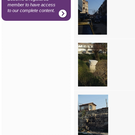
member to have access
to our complete content.