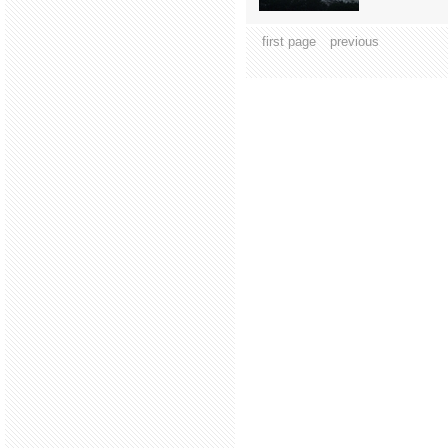
first page
previous