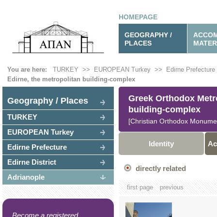
HOMEPAGE
GEOGRAPHY /
ACCOM
PLACES
MATER
You are here:
TURKEY
>>
EUROPEAN Turkey
>>
Edirne Prefecture
Edirne, the metropolitan building-complex
Greek Orthodox Metrop
Geography / Places
building-complex
TURKEY
[Christian Orthodox Monume
EUROPEAN Turkey
Identity
Ac
Edirne Prefecture
Edirne District
directly related
Adrianople
first page
previous
Become a registered