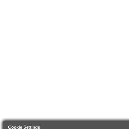
Cookie Settings