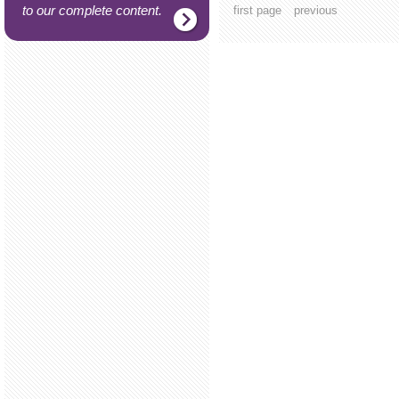
to our complete content.
first page
previous