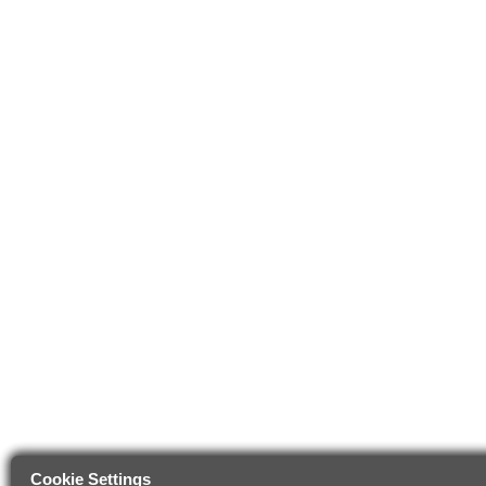
Cookie Settings