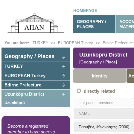
HOMEPAGE
GEOGRAPHY /
ACCOM
PLACES
MATER
You are here:
TURKEY
>>
EUROPEAN Turkey
>>
Edirne Prefecture
Uzunköprü District
Geography / Places
[Geography / Place]
TURKEY
EUROPEAN Turkey
Identity
Ac
Edirne Prefecture
directly related
Uzunköprü District
Uzunköprü
first page
previous
NAME
Become a registered
Γκιουβέν,
Μειονότητες
(2006)
member to have access