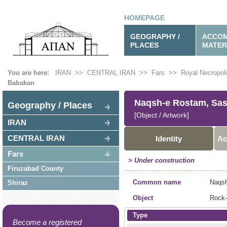
HOMEPAGE
GEOGRAPHY /
ACCOM
PLACES
MATER
You are here:
IRAN
>>
CENTRAL IRAN
>>
Fars
>>
Royal Necropol
Babakan
Naqsh-e Rostam, Sas.
Geography / Places
[Object / Artwork]
IRAN
CENTRAL IRAN
Identity
Ac
Fars
> Under construction
Firuzabad County
Common name
Naqsh
Shiraz
Object
Rock-
Type
Become a registered