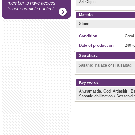
Art Object.
member to have access
to our complete content.
Material
Stone.
Condition
Good
Date of production
240 (c
See also ...
Sasanid Palace of Firuzabad
Key words
Ahuramazda, God.
Ardashir I 
Sasanid civilization / Sassanid c