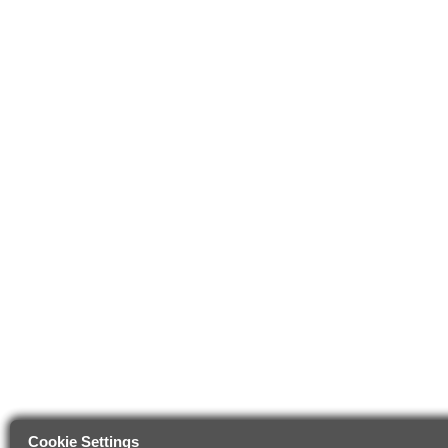
Cookie Settings