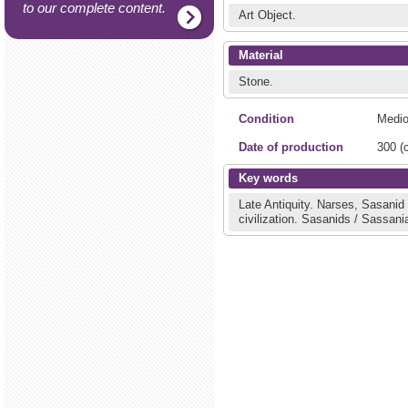
to our complete content.
Art Object.
Material
Stone.
Condition
Medio
Date of production
300 (c
Key words
Late Antiquity.
Narses, Sasanid
civilization.
Sasanids / Sassani