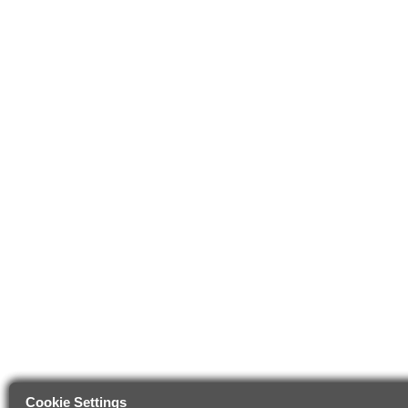
Cookie Settings