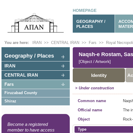
HOMEPAGE
GEOGRAPHY /
ACCOM
PLACES
MATER
You are here:
IRAN
>>
CENTRAL IRAN
>>
Fars
>>
Royal Necropol
Naqsh-e Rostam, Sas.
Geography / Places
[Object / Artwork]
IRAN
CENTRAL IRAN
Identity
Ac
Fars
> Under construction
Firuzabad County
Common name
Naqsh
Shiraz
Official name
The i
Object
Rock-
Become a registered
Type
member to have access