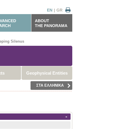
EN
|
GR
VANCED
ABOUT
ARCH
THE PANORAMA
eping Silenus
cts
Geophysical Entities
ΣΤΑ ΕΛΛΗΝΙΚΑ
-