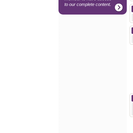
to our complete content.