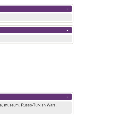
-
-
-
ge, museum.
Russo-Turkish Wars.