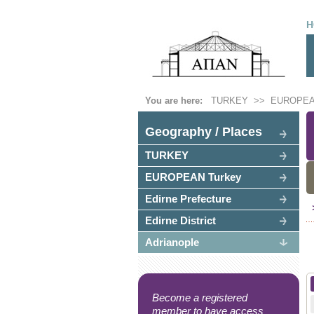
H
You are here:
TURKEY
>>
EUROPEA
Geography / Places
TURKEY
EUROPEAN Turkey
Edirne Prefecture
Edirne District
Adrianople
Become a registered
member to have access