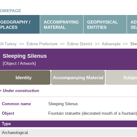
OMEPAGE
GEOGRAPHY /
ACCOMPANYING
GEOPHYSICAL
AD
PLACES
MATERIAL
ENTITIES
SE
N Turkey
>>
Edirne Prefecture
>>
Edirne District
>>
Adrianople
>>
Sle
Sleeping Silenus
[Object / Artwork]
Identity
Accompanying Material
Subje
> Under construction
Common name
Sleeping Silenus
Object
Fountain statuette (decorated mouth of a fountain)
Type
Archaeological.