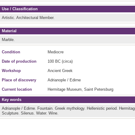
Use / Classification
Artistic.
Architectural Member.
Material
Marble.
Condition
Mediocre
Date of production
100 BC (circa)
Workshop
Ancient Greek
Place of discovery
Adrianople / Edirne
Current location
Hermitage Museum, Saint Petersburg
Key words
Adrianople / Edirne.
Fountain.
Greek mythology.
Hellenistic period.
Hermita
Sculpture.
Silenus.
Water.
Wine.