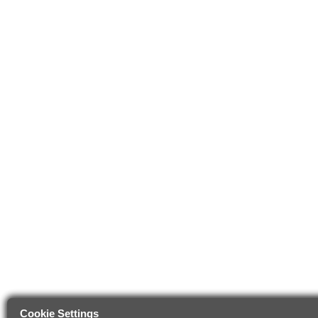
Cookie Settings