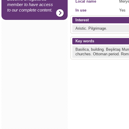
Local name
Merye
member to have access
to our complete content.
In use
Yes
Interest
Aristic.
Pilgrimage.
Key words
Basilica, building.
Beşiktaş Muni
churches.
Ottoman period.
Romi