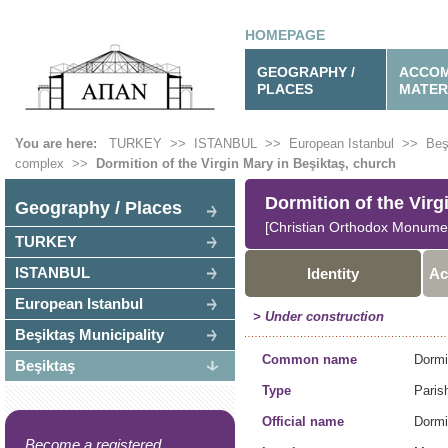
HOMEPAGE
GEOGRAPHY /
ACCOM
PLACES
MATER
You are here:
TURKEY
>>
ISTANBUL
>>
European Istanbul
>>
Beş
complex
>>
Dormition of the Virgin Mary in Beşiktaş, church
Dormition of the Virg
Geography / Places
[Christian Orthodox Monume
TURKEY
ISTANBUL
Identity
Ac
European Istanbul
> Under construction
Beşiktaş Municipality
Common name
Dormi
Beşiktaş
Type
Paris
Official name
Dormi
Become a registered