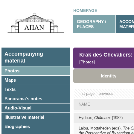
HOMEPAGE
GEOGRAPHY /
ACCOM
PLACES
MATER
Accompanying
Krak des Chevaliers:
material
[Photos]
Photos
Identity
Maps
Texts
first page
previous
Panorama's notes
NAME
Audio-Visual
Illustrative material
Eydoux,
Châteaux
(1982)
Biographies
Laiou, Mottahedeh (eds),
The C
the Perspective of Byzantium a