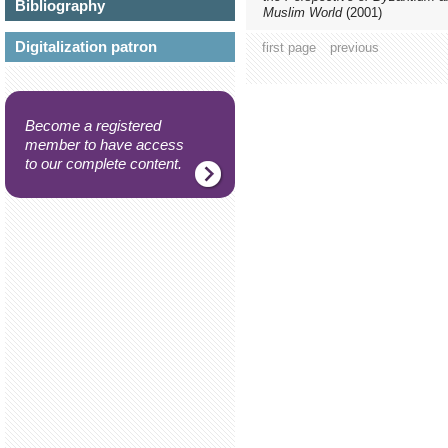
Bibliography
Muslim World
(2001)
Digitalization patron
first page
previous
Become a registered
member to have access
to our complete content.