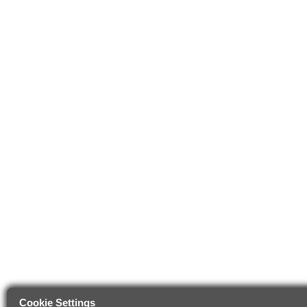
Cookie Settings