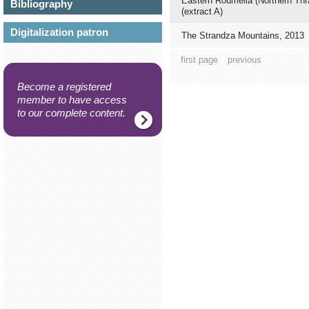
Eastern Roumelia (Northern Thr
Bibliography
(extract A)
Digitalization patron
The Strandza Mountains, 2013
first page
previous
Become a registered
member to have access
to our complete content.