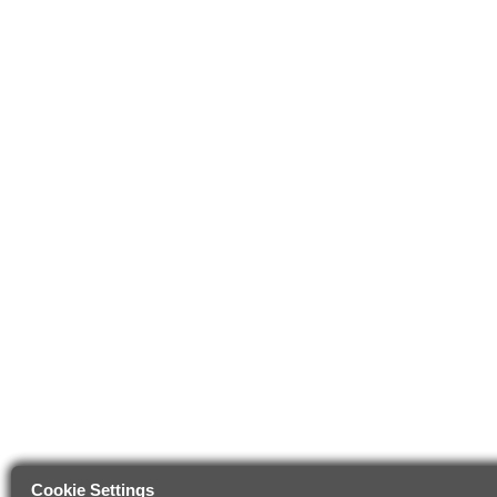
Cookie Settings