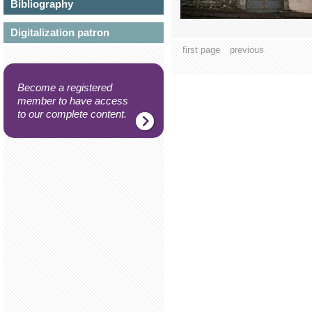
Bibliography
Digitalization patron
first page
previous
Become a registered
member to have access
to our complete content.