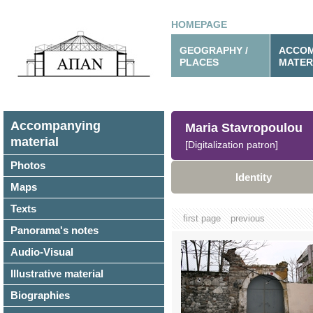
HOMEPAGE
GEOGRAPHY /
ACCOM
PLACES
MATER
Accompanying
Maria Stavropoulou
material
[Digitalization patron]
Photos
Identity
Maps
Texts
first page
previous
Panorama's notes
Audio-Visual
Illustrative material
Biographies