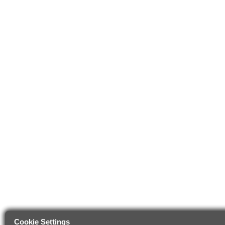
Cookie Settings