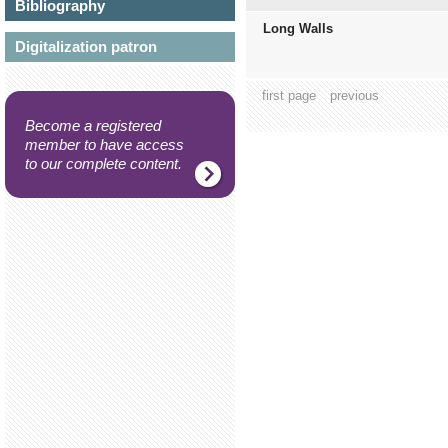
Bibliography
Long Walls
Digitalization patron
first page
previous
Become a registered
member to have access
to our complete content.