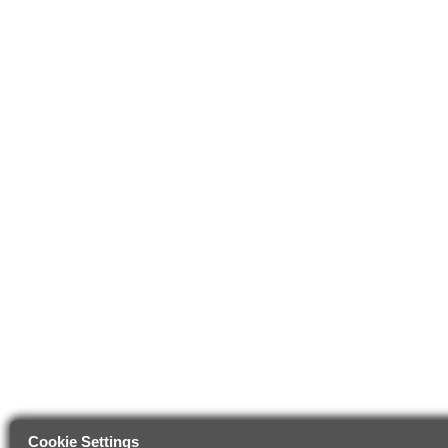
Cookie Settings