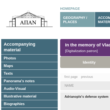
HOMEPAGE
GEOGRAPHY /
ACCOM
PLACES
MATER
Accompanying
In the memory of Vl
material
[Digitalization patron]
Photos
Identity
Maps
Texts
first page
previous
Panorama's notes
NAME
Audio-Visual
Illustrative material
Adrianople’s defense system
Biographies