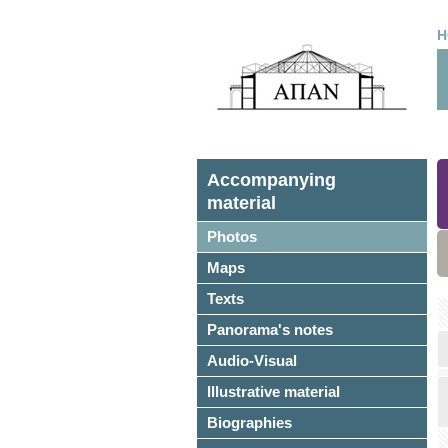
H
Accompanying
material
Photos
Maps
Texts
Panorama's notes
Audio-Visual
Illustrative material
Biographies