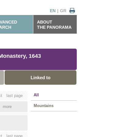
EN
|
GR
VANCED
ABOUT
ARCH
THE PANORAMA
Monastery, 1643
Linked to
All
xt
last page
Mountains
more
xt
last page