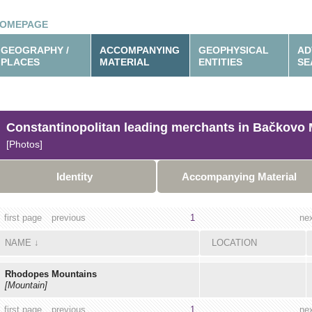
OMEPAGE
GEOGRAPHY /
ACCOMPANYING
GEOPHYSICAL
AD
PLACES
MATERIAL
ENTITIES
SE
Constantinopolitan leading merchants in Bačkovo 
[Photos]
Identity
Accompanying Material
first page
previous
1
ne
NAME
↓
LOCATION
Rhodopes Mountains
[Mountain]
first page
previous
1
ne