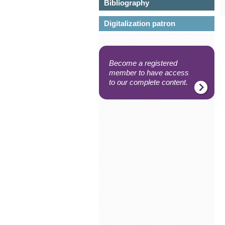
Bibliography
Digitalization patron
Become a registered
member to have access
to our complete content.