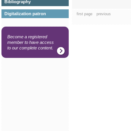
Bibliography
Digitalization patron
first page
previous
Become a registered
member to have access
to our complete content.