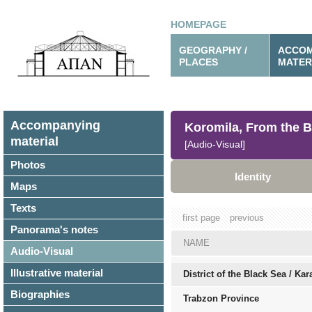
HOMEPAGE
GEOGRAPHY /
ACCOM
PLACES
MATER
Accompanying
Koromila, From the B
material
[Audio-Visual]
Photos
Identity
Maps
Texts
first page
previous
Panorama's notes
NAME
Audio-Visual
Illustrative material
District of the Black Sea / Ka
Biographies
Trabzon Province