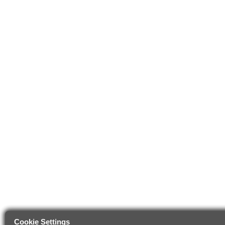
Cookie Settings